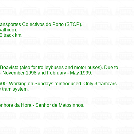
Transportes Colectivos do Porto (STCP).
valhido).
0 track km.
oavista (also for trolleybuses and motor buses). Due to
ne - November 1998 and February - May 1999.
19h00. Working on Sundays reintroduced. Only 3 tramcars
e tram system.
 Senhora da Hora - Senhor de Matosinhos.