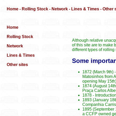
Although relative unacqu
of this site are to make 
different types of rolli
Some important
1872 (March 9th) -
Matosinhos from Al
opening May 15th
1874 (August 14th)
Praça Carlos Albe
1878 - Introductio
1893 (January 18t
Companhia Carris 
1895 (September 12
a CCFP owned gene