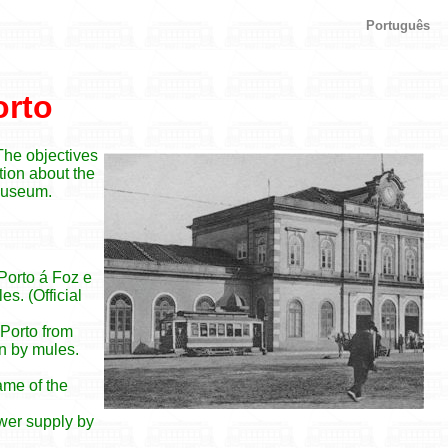
Português
orto
 The objectives
ation about the
 museum.
 Porto á Foz e
s. (Official
 Porto from
n by mules.
ame of the
ower supply by