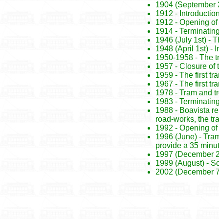
1904 (September 22
1912 - Introductio
1912 - Opening of
1914 - Terminating
1946 (July 1st) -
1948 (April 1st) - 
1950-1958 - The t
1957 - Closure of 
1959 - The first tr
1967 - The first t
1978 - Tram and t
1983 - Terminating
1988 - Boavista re
road-works, the t
1992 - Opening of
1996 (June) - Tram
provide a 35 minut
1997 (December 27t
1999 (August) - Sc
2002 (December 7th