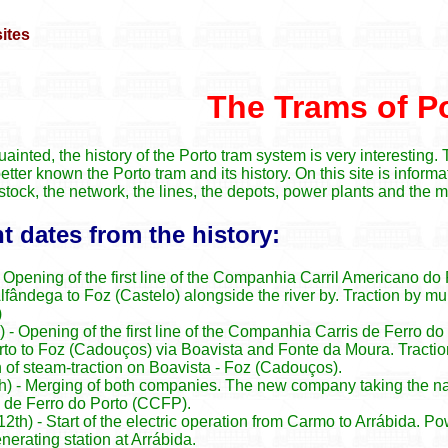
The Trams of P
ainted, the history of the Porto tram system is very interesting.
better known the Porto tram and its history. On this site is inform
ng stock, the network, the lines, the depots, power plants and the
 dates from the history:
 Opening of the first line of the Companhia Carril Americano do
fândega to Foz (Castelo) alongside the river by. Traction by mule
)
 - Opening of the first line of the Companhia Carris de Ferro do
rto to Foz (Cadouços) via Boavista and Fonte da Moura. Tractio
n of steam-traction on Boavista - Foz (Cadouços).
h) - Merging of both companies. The new company taking the n
de Ferro do Porto (CCFP).
th) - Start of the electric operation from Carmo to Arrábida. P
rating station at Arrábida.