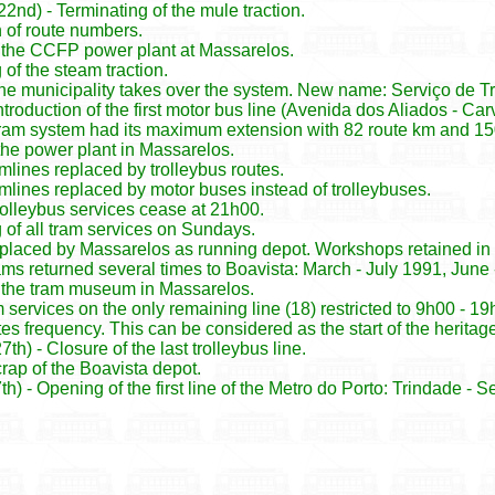
nd) - Terminating of the mule traction.
n of route numbers.
 the CCFP power plant at Massarelos.
 of the steam traction.
 The municipality takes over the system. New name: Serviço de 
Introduction of the first motor bus line (Avenida dos Aliados - Car
ram system had its maximum extension with 82 route km and 15
the power plant in Massarelos.
amlines replaced by trolleybus routes.
ramlines replaced by motor buses instead of trolleybuses.
rolleybus services cease at 21h00.
 of all tram services on Sundays.
placed by Massarelos as running depot. Workshops retained in B
rams returned several times to Boavista: March - July 1991, Ju
 the tram museum in Massarelos.
 services on the only remaining line (18) restricted to 9h00 - 
es frequency. This can be considered as the start of the heritag
h) - Closure of the last trolleybus line.
rap of the Boavista depot.
) - Opening of the first line of the Metro do Porto: Trindade -